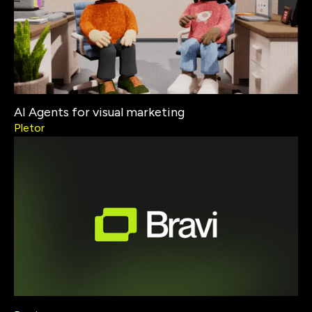
AI Agents for visual marketing
Pletor