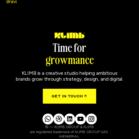
Bravi
T
i
m
e
f
o
r
g
r
o
w
m
a
n
c
e
KLIMB is a creative studio helping ambitious
brands grow through strategy, design, and digital.
GET IN TOUCH
© — KLIMB GROUP & KLIMB
are registered trademark of KLIMB GROUP SAS.
GENERAL