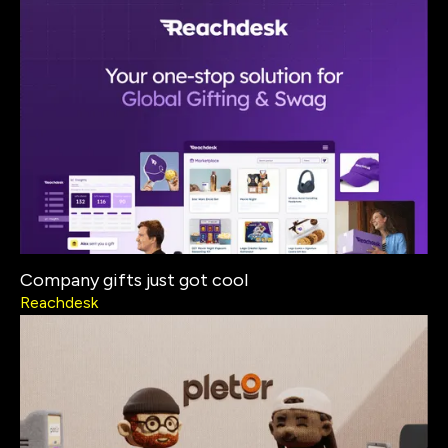
Company gifts just got cool
Reachdesk