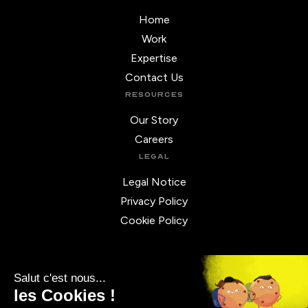
Home
Work
Expertise
Contact Us
RESOURCES
Our Story
Careers
LEGAL
Legal Notice
Privacy Policy
Cookie Policy
REACH OUT
◉ FRANCE
10 rue de Penthièvre,