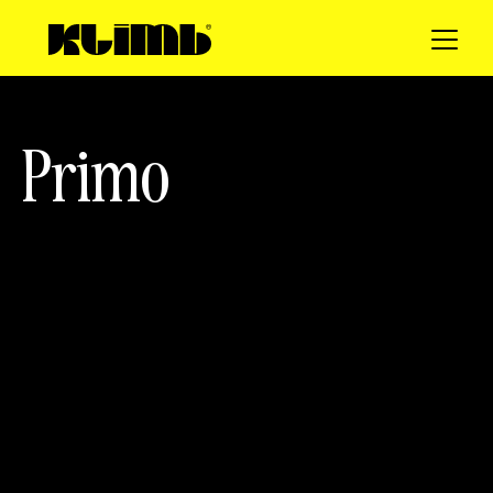
P
r
i
m
o
client
SERVICES
Primo
Web Design
Photo
3D