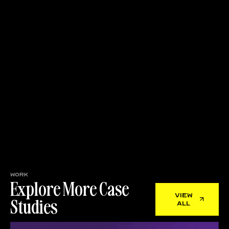
work
Explore More Case
view
Studies
all