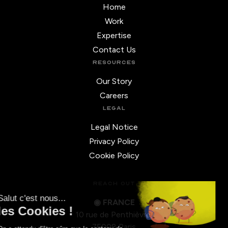
Home
Work
Expertise
Contact Us
RESOURCES
Our Story
Careers
LEGAL
Legal Notice
Privacy Policy
Cookie Policy
REACH OUT
◉ FRANCE
10 rue de Penthièvre,
75008 Paris