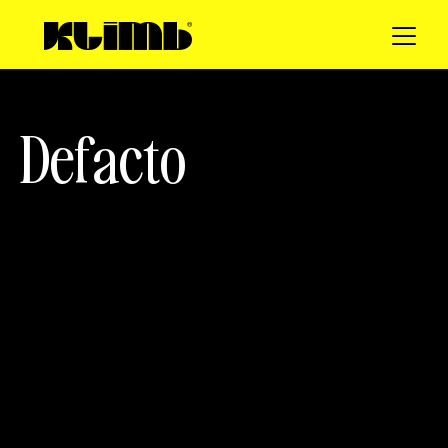
D
e
f
a
c
t
o
client
SERVICES
Defacto
Web Design
Motion Design
Photo
3D