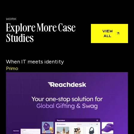
work
Explore More Case
view
Studies
all
When IT meets identity
Primo