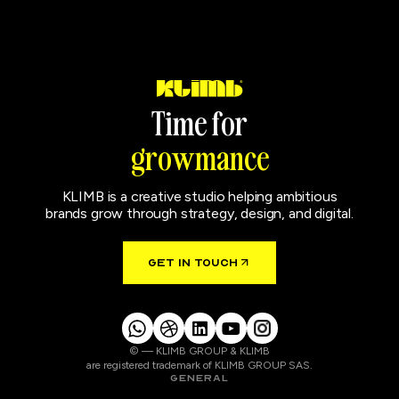
T
i
m
e
f
o
r
g
r
o
w
m
a
n
c
e
KLIMB is a creative studio helping ambitious
brands grow through strategy, design, and digital.
GET IN TOUCH
© — KLIMB GROUP & KLIMB
are registered trademark of KLIMB GROUP SAS.
GENERAL