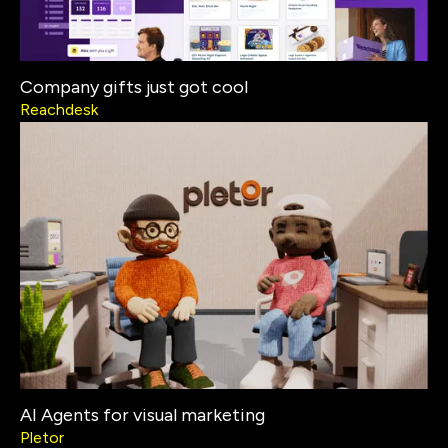
Company gifts just got cool
Reachdesk
AI Agents for visual marketing
Pletor