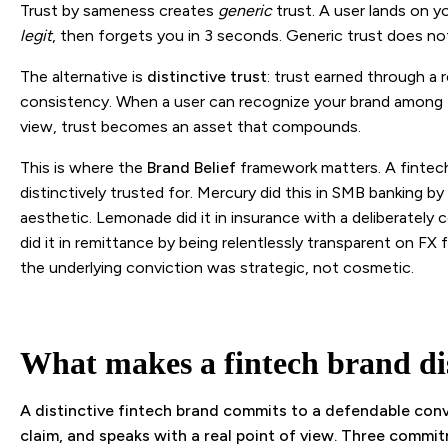
Trust by sameness creates
generic
trust. A user lands on you
legit
, then forgets you in 3 seconds. Generic trust does no
The alternative is
distinctive trust
: trust earned through a 
consistency. When a user can recognize your brand among 1
view, trust becomes an asset that compounds.
This is where the
Brand Belief
framework matters. A fintech
distinctively trusted for. Mercury did this in SMB banking b
aesthetic. Lemonade did it in insurance with a deliberately
did it in remittance by being relentlessly transparent on FX fe
the underlying conviction was strategic, not cosmetic.
What makes a fintech brand dis
A distinctive fintech brand commits to a defendable convi
claim, and speaks with a real point of view. Three commitme