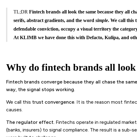
TL;DR
Fintech brands all look the same because they all cha
serifs, abstract gradients, and the word
simple
. We call this
defendable conviction, occupy a visual territory the categor
At KLIMB we have done this with Defacto, Kulipa, and oth
Why do fintech brands all look
Fintech brands converge because they all chase the same 
way, the signal stops working.
We call this
trust convergence
. It is the reason most fint
causes.
The regulator effect.
Fintechs operate in regulated markets
(banks, insurers) to signal compliance. The result is a sub-s