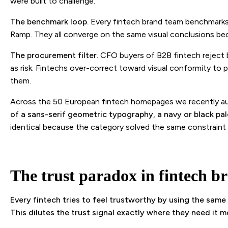
were built to challenge.
The benchmark loop.
Every fintech brand team benchmarks 
Ramp. They all converge on the same visual conclusions bec
The procurement filter.
CFO buyers of B2B fintech reject 
as risk. Fintechs over-correct toward visual conformity 
them.
Across the 50 European fintech homepages we recently a
of a sans-serif geometric typography, a navy or black pal
identical because the category solved the same constraint
The trust paradox in fintech b
Every fintech tries to feel trustworthy by using the same
This dilutes the trust signal exactly where they need it m