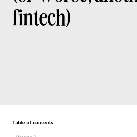
f
i
n
t
e
c
h
)
CATEGORIES
WRITTEN BY
DATE
Branding
Table of contents