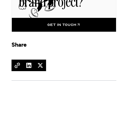
brand project?
GET IN TOUCH
Share