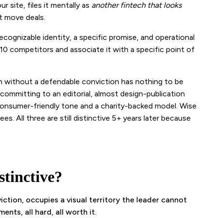
r site, files it mentally as
another fintech that looks
t move deals.
recognizable identity, a specific promise, and operational
0 competitors and associate it with a specific point of
 without a defendable conviction has nothing to be
y committing to an editorial, almost design-publication
 consumer-friendly tone and a charity-backed model. Wise
es. All three are still distinctive 5+ years later because
tinctive?
ction, occupies a visual territory the leader cannot
nts, all hard, all worth it.