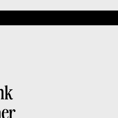
n
k
h
e
r