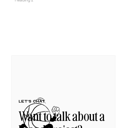
Heading 2
Let's chat
Want to talk about a