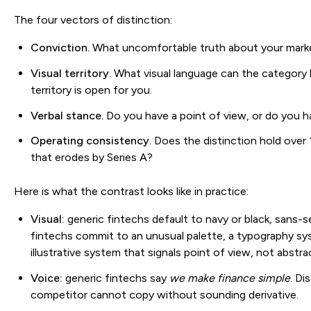
The four vectors of distinction:
Conviction.
What uncomfortable truth about your market
Visual territory.
What visual language can the category 
territory is open for you.
Verbal stance.
Do you have a point of view, or do you 
Operating consistency.
Does the distinction hold over 
that erodes by Series A?
Here is what the contrast looks like in practice:
Visual:
generic fintechs default to navy or black, sans-se
fintechs commit to an unusual palette, a typography sys
illustrative system that signals point of view, not abstra
Voice:
generic fintechs say
we make finance simple
. Di
competitor cannot copy without sounding derivative.