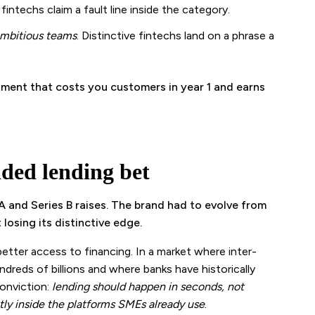
e fintechs claim a fault line inside the category.
ambitious teams
. Distinctive fintechs land on a phrase a
mitment that costs you customers in year 1 and earns
ded lending bet
 and Series B raises. The brand had to evolve from
osing its distinctive edge.
tter access to financing. In a market where inter-
dreds of billions and where banks have historically
conviction:
lending should happen in seconds, not
ly inside the platforms SMEs already use
.