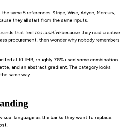
the same 5 references: Stripe, Wise, Adyen, Mercury,
ause they all start from the same inputs.
brands that feel
too creative
because they read creative
to pass procurement, then wonder why nobody remembers
udited at KLIMB,
roughly 78% used some combination
ette, and an abstract gradient
. The category looks
 the same way.
randing
 visual language as the banks they want to replace.
ost.