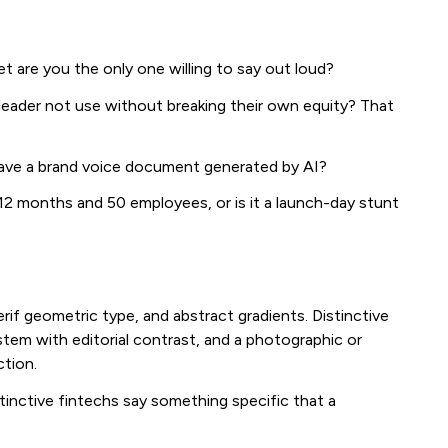
 are you the only one willing to say out loud?
leader not use without breaking their own equity? That
have a brand voice document generated by AI?
12 months and 50 employees, or is it a launch-day stunt
rif geometric type, and abstract gradients. Distinctive
tem with editorial contrast, and a photographic or
ction.
stinctive fintechs say something specific that a