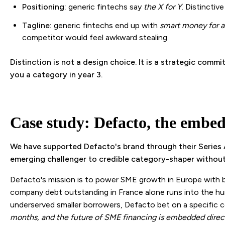
Positioning:
generic fintechs say
the X for Y
. Distinctiv
Tagline:
generic fintechs end up with
smart money for 
competitor would feel awkward stealing.
Distinction is not a design choice. It is a strategic com
you a category in year 3.
Case study: Defacto, the embed
We have supported Defacto's brand through their Series A
emerging challenger to credible category-shaper without l
Defacto's mission is to power SME growth in Europe with be
company debt outstanding in France alone runs into the hun
underserved smaller borrowers, Defacto bet on a specific 
months, and the future of SME financing is embedded direct