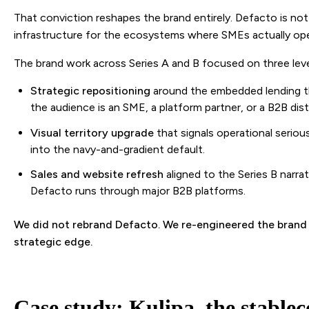
That conviction reshapes the brand entirely. Defacto is no
infrastructure for the ecosystems where SMEs actually ope
The brand work across Series A and B focused on three leve
Strategic repositioning
around the embedded lending th
the audience is an SME, a platform partner, or a B2B dist
Visual territory upgrade
that signals operational serio
into the navy-and-gradient default.
Sales and website refresh
aligned to the Series B narra
Defacto runs through major B2B platforms.
We did not rebrand Defacto. We re-engineered the brand t
strategic edge.
Case study: Kulipa, the stablec