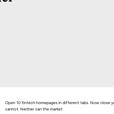
Open 10 fintech homepages in different tabs. Now close y
cannot. Neither can the market.