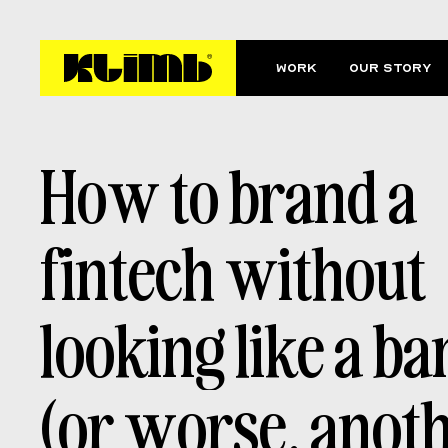
Work
Our story
H
o
w
t
o
b
r
a
n
d
a
f
i
n
t
e
c
h
w
i
t
h
o
u
t
l
o
o
k
i
n
g
l
i
k
e
a
b
a
(
o
r
w
o
r
s
e
,
a
n
o
t