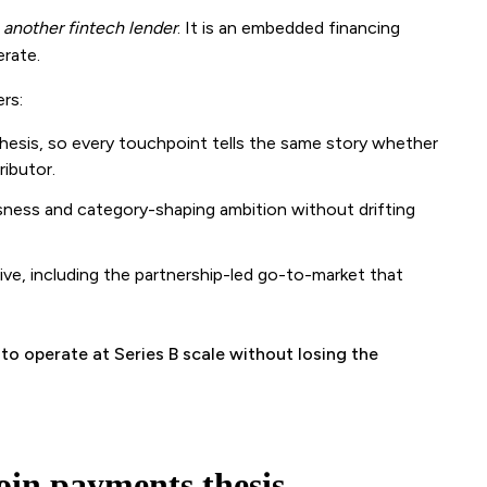
t
another fintech lender
. It is an embedded financing
rate.
rs:
esis, so every touchpoint tells the same story whether
ributor.
usness and category-shaping ambition without drifting
tive, including the partnership-led go-to-market that
o operate at Series B scale without losing the
oin payments thesis