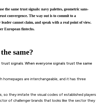
se the same trust signals: navy palettes, geometric sans-
 trust convergence. The way out is to commit to a
y leader cannot claim, and speak with a real point of view.
er European fintechs.
 the same?
trust signals. When everyone signals trust the same
ech homepages are interchangeable, and it has three
, so they imitate the visual codes of established players
ector of challenger brands that looks like the sector they