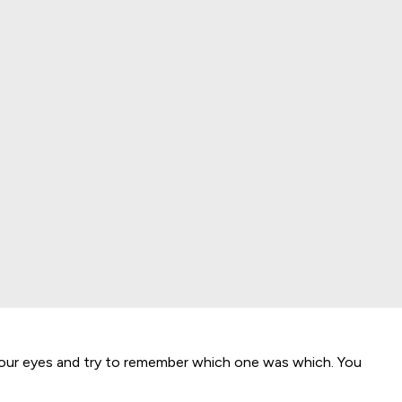
our eyes and try to remember which one was which. You